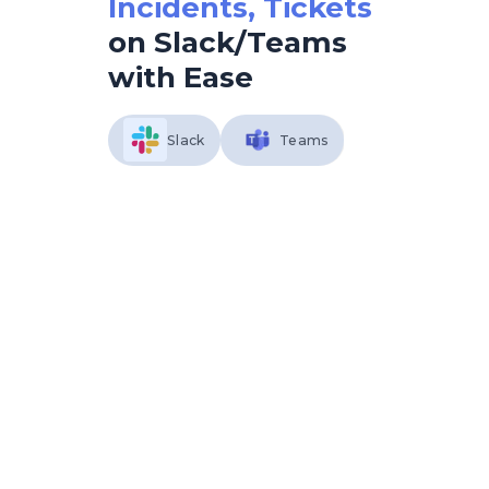
Incidents, Tickets
on Slack/Teams
with Ease
Slack
Teams