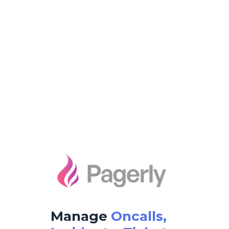
Manage
Oncalls,