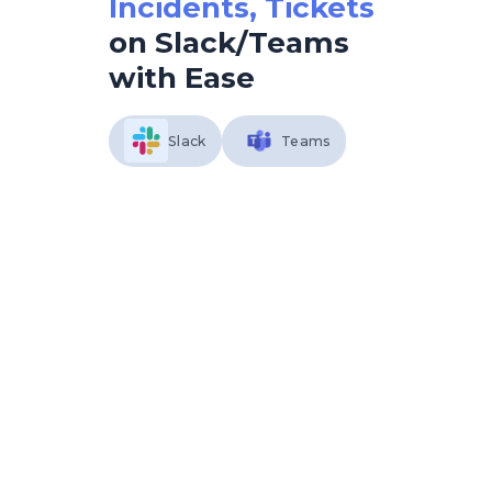
Incidents, Tickets
on Slack/Teams
with Ease
Slack
Teams