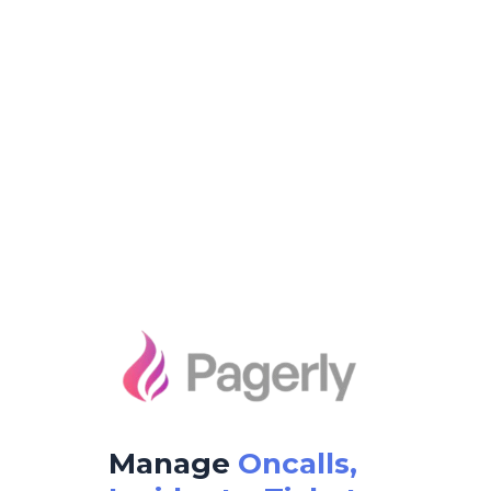
Manage
Oncalls,